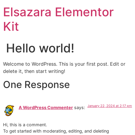
Elsazara Elementor
Kit
Hello world!
Welcome to WordPress. This is your first post. Edit or
delete it, then start writing!
One Response
January 22, 2024 at 2:17 pm
A WordPress Commenter
says:
Hi, this is a comment.
To get started with moderating, editing, and deleting