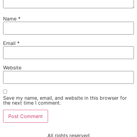
Name
*
Email
*
Website
Save my name, email, and website in this browser for
the next time I comment.
All rights reserved