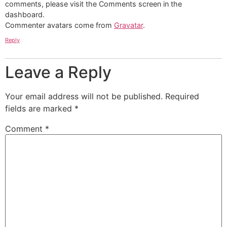
comments, please visit the Comments screen in the
dashboard.
Commenter avatars come from
Gravatar
.
Reply
Leave a Reply
Your email address will not be published.
Required
fields are marked
*
Comment
*